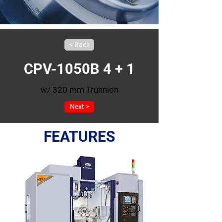
< Back
CPV-1050B 4 + 1
w/ 320 mm Trunnion
Next >
FEATURES