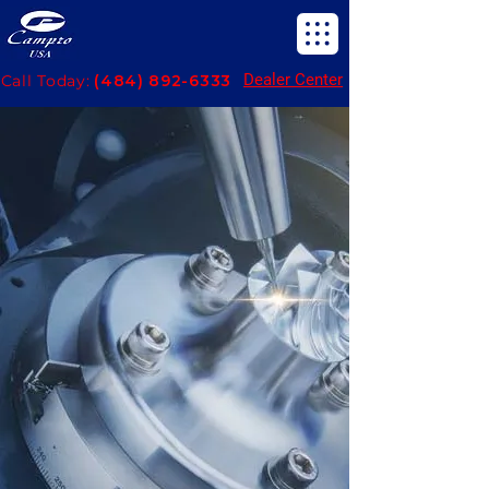
Dealer Center
Call Today:
(484) 892-6333