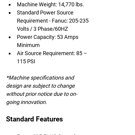
Machine Weight: 14,770 lbs.
Standard Power Source 
Requirement - Fanuc: 205-235 
Volts / 3 Phase/60HZ
Power Capacity: 53 Amps 
Minimum
Air Source Requirement: 85 – 
115 PSI
*Machine specifications and 
design are subject to change 
without prior notice due to on-
going innovation.
Standard Features