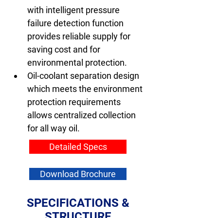
with intelligent pressure 
failure detection function 
provides reliable supply for 
saving cost and for 
environmental protection.
Oil-coolant separation design 
which meets the environment 
protection requirements 
allows centralized collection 
for all way oil.
Detailed Specs
Download Brochure
SPECIFICATIONS &
STRUCTURE