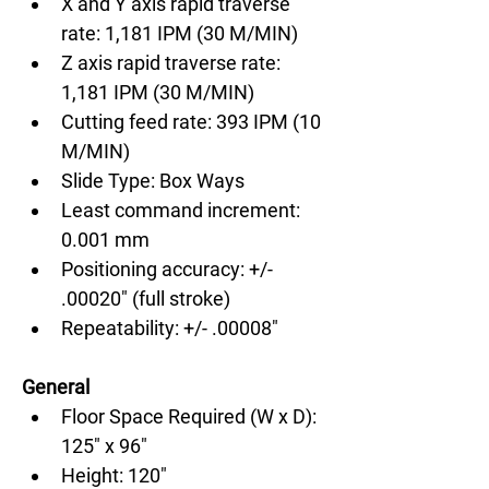
X and Y axis rapid traverse 
rate: 1,181 IPM (30 M/MIN)
Z axis rapid traverse rate: 
1,181 IPM (30 M/MIN)
Cutting feed rate: 393 IPM (10 
M/MIN)
Slide Type: Box Ways
Least command increment: 
0.001 mm
Positioning accuracy: +/- 
.00020" (full stroke)
Repeatability: +/- .00008"
General
Floor Space Required (W x D): 
125" x 96"
Height: 120"