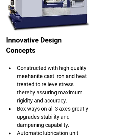
Innovative Design 
Concepts
Constructed with high quality 
meehanite cast iron and heat 
treated to relieve stress 
thereby assuring maximum 
rigidity and accuracy.
Box ways on all 3 axes greatly 
upgrades stability and 
dampening capability.
Automatic lubrication unit 