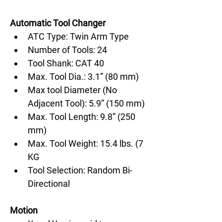
Automatic Tool Changer
ATC Type: Twin Arm Type
Number of Tools: 24
Tool Shank: CAT 40
Max. Tool Dia.: 3.1” (80 mm)
Max tool Diameter (No 
Adjacent Tool): 5.9” (150 mm)
Max. Tool Length: 9.8” (250 
mm)
Max. Tool Weight: 15.4 lbs. (7 
KG
Tool Selection: Random Bi-
Directional
Motion