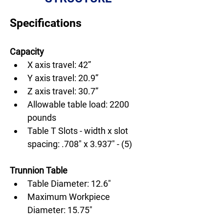
Specifications
Capacity
X axis travel: 42”
Y axis travel: 20.9”
Z axis travel: 30.7”
Allowable table load: 2200 
pounds
Table T Slots - width x slot 
spacing: .708" x 3.937" - (5)
Trunnion Table
Table Diameter: 12.6"
Maximum Workpiece 
Diameter: 15.75"