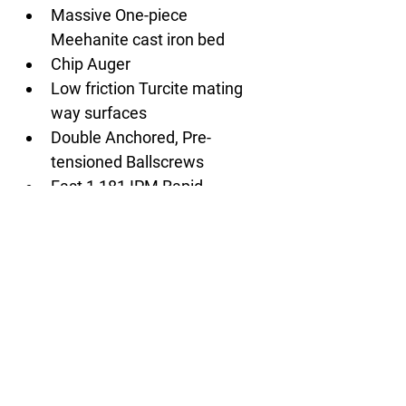
Massive One-piece 
Meehanite cast iron bed
Chip Auger
Low friction Turcite mating 
way surfaces
Double Anchored, Pre-
tensioned Ballscrews
Fast 1,181 IPM Rapid 
Traverse rate
Full enclosure splash guard
Flood coolant with large 
coolant tank
Work light
Operator call lamp (red, 
yellow, green)
Spindle load meter