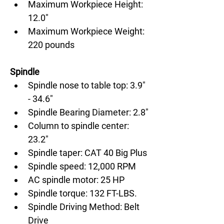
Maximum Workpiece Height: 
12.0"
Maximum Workpiece Weight: 
220 pounds
Spindle
Spindle nose to table top: 3.9" 
- 34.6"
Spindle Bearing Diameter: 2.8"
Column to spindle center: 
23.2"
Spindle taper: CAT 40 Big Plus
Spindle speed: 12,000 RPM
AC spindle motor: 25 HP
Spindle torque: 132 FT-LBS.
Spindle Driving Method: Belt 
Drive