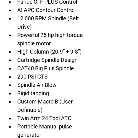
Fanuc Oi-F PLUS Control
AI APC Contour Control
12,000 RPM Spindle (Belt 
Drive)
Powerful 25 hp high torque 
spindle motor
High Column (20.9” + 9.8”)
Cartridge Spindle Design
CAT40 Big Plus Spindle
290 PSI CTS
Spindle Air Blow
Rigid tapping
Custom Macro B (User 
Definable)
Twin Arm 24 Tool ATC
Portable Manual pulse 
generator