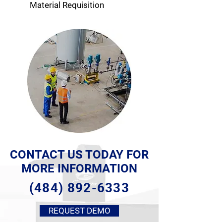
Material Requisition
CONTACT US TODAY FOR
MORE INFORMATION
(484) 892-6333
REQUEST DEMO