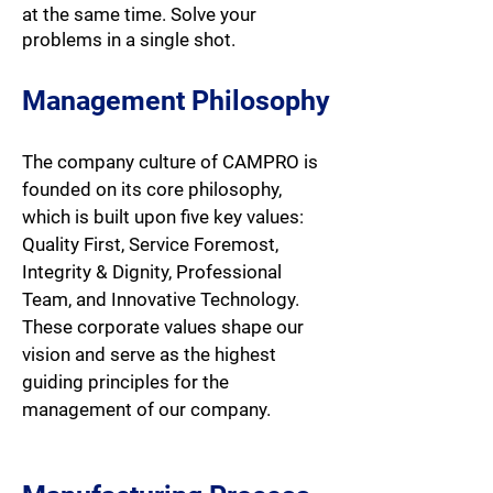
at the same time. Solve your
problems in a single shot.
Management Philosophy
The company culture of CAMPRO is
founded on its core philosophy,
which is built upon five key values:
Quality First, Service Foremost,
Integrity & Dignity, Professional
Team, and Innovative Technology.
These corporate values shape our
vision and serve as the highest
guiding principles for the
management of our company.