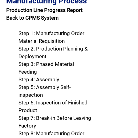
Manufacturing Process
Production Line Progress Report
Back to CPMS System
Step 1: Manufacturing Order
Material Requisition
Step 2: Production Planning &
Deployment
Step 3: Phased Material
Feeding
Step 4: Assembly
Step 5: Assembly Self-
inspection
Step 6: Inspection of Finished
Product
Step 7: Break-in Before Leaving
Factory
Step 8: Manufacturing Order