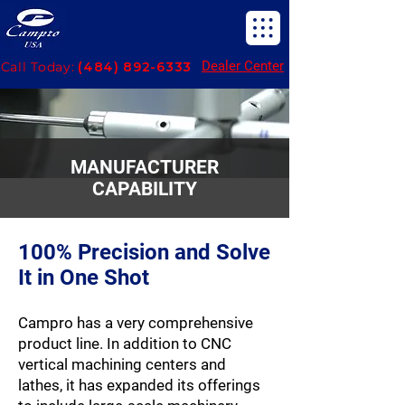
Dealer Center
Call Today:
(484) 892-6333
MANUFACTURER
CAPABILITY
100% Precision and Solve
It in One Shot
Campro has a very comprehensive
product line. In addition to CNC
vertical machining centers and
lathes, it has expanded its offerings