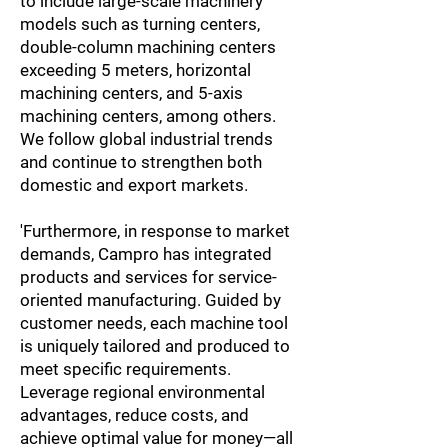
to include large-scale machinery
models such as turning centers,
double-column machining centers
exceeding 5 meters, horizontal
machining centers, and 5-axis
machining centers, among others.
We follow global industrial trends
and continue to strengthen both
domestic and export markets.
'Furthermore, in response to market
demands, Campro has integrated
products and services for service-
oriented manufacturing. Guided by
customer needs, each machine tool
is uniquely tailored and produced to
meet specific requirements.
Leverage regional environmental
advantages, reduce costs, and
achieve optimal value for money—all