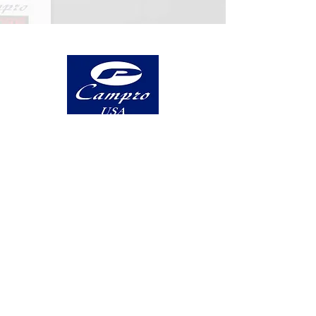
5 Highland Avenue, Suite A Bethlehem,
PA 18017
Log In
PRODUCTS
Vertical
Double Column
5-Axis
Turning Centers