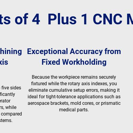
ts of 4 Plus 1 CNC
hining
Exceptional Accuracy from
xis
Fixed Workholding
Because the workpiece remains securely
fixtured while the rotary axis indexes, you
five sides
eliminate cumulative setup errors, making it
ficantly
ideal for tight-tolerance applications such as
rator
aerospace brackets, mold cores, or prismatic
rs, while
medical parts.
g compared
stems.