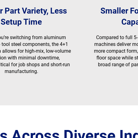
r Part Variety, Less
Smaller Fo
Setup Time
Capa
ou’re switching from aluminum
Compared to full 5-
 tool steel components, the 4+1
machines deliver mos
n allows for high-mix, low-volume
more compact form,
ion with minimal downtime,
floor space while 
itical for job shops and short-run
broad range of par
manufacturing.
s Across Diverse In