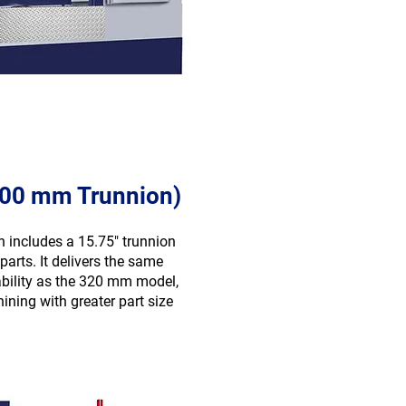
400 mm Trunnion)
on includes a 15.75″ trunnion
parts. It delivers the same
ability as the 320 mm model,
ning with greater part size