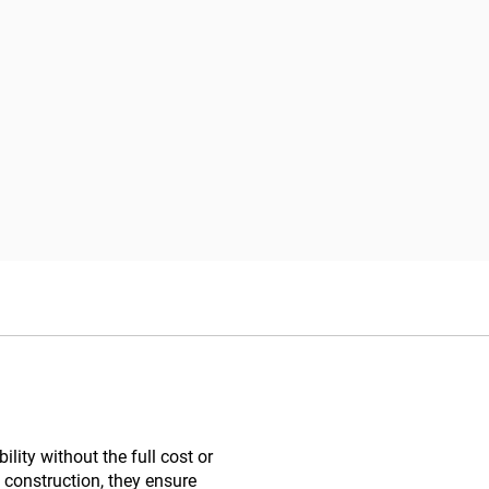
lity without the full cost or
 construction, they ensure