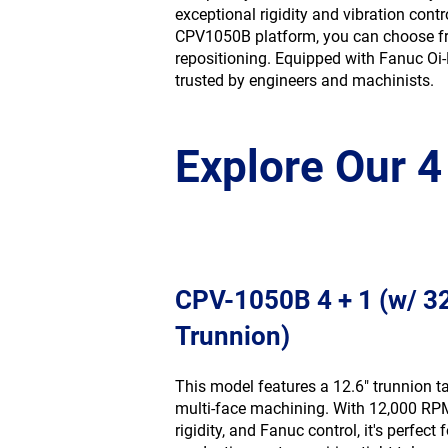
exceptional rigidity and vibration con
CPV1050B platform, you can choose 
repositioning. Equipped with Fanuc Oi-
trusted by engineers and machinists.
Explore Our 
CPV-1050B 4 + 1 (w/ 
Trunnion)
This model features a 12.6″ trunnion ta
multi-face machining. With 12,000 RP
rigidity, and Fanuc control, it's perfect