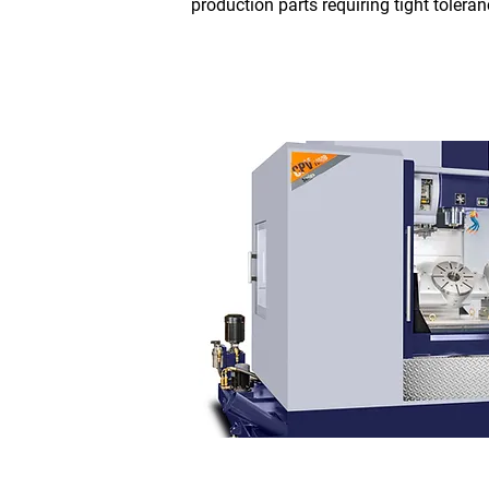
production parts requiring tight tolera