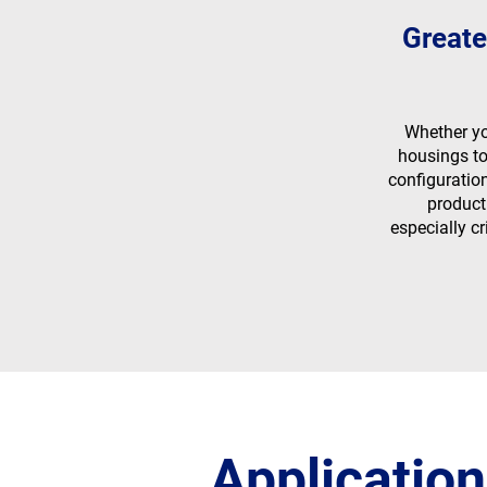
Greate
Whether y
housings to
configuratio
product
especially cr
Application