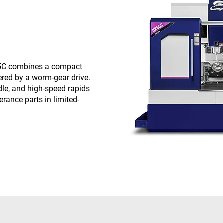
55C combines a compact
ered by a worm-gear drive.
dle, and high-speed rapids
erance parts in limited-