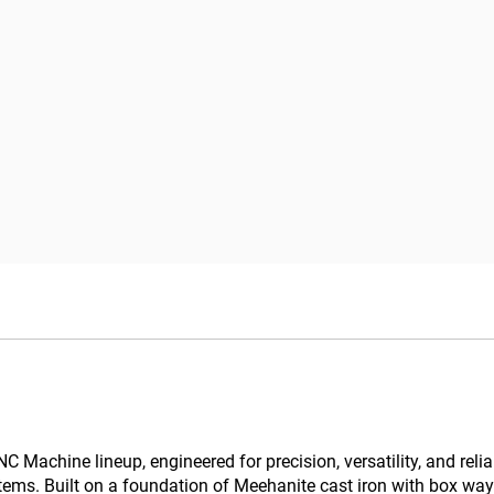
Machine lineup, engineered for precision, versatility, and reliabi
ems. Built on a foundation of Meehanite cast iron with box way