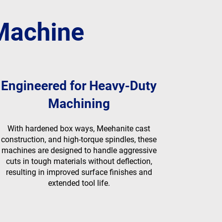
 Machine
Engineered for Heavy-Duty
Machining
With hardened box ways, Meehanite cast
construction, and high-torque spindles, these
machines are designed to handle aggressive
cuts in tough materials without deflection,
resulting in improved surface finishes and
extended tool life.