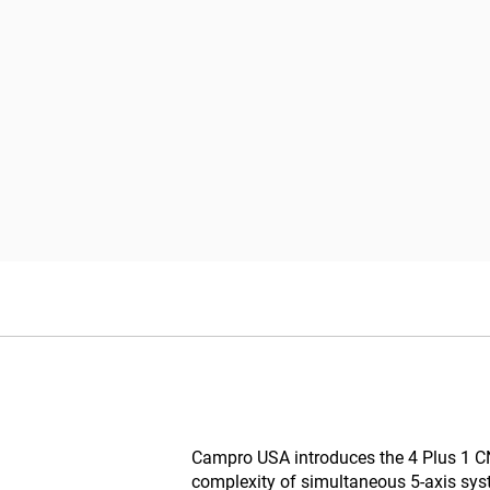
Campro USA introduces the 4 Plus 1 CNC 
complexity of simultaneous 5-axis syst