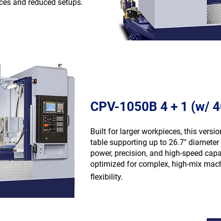
nces and reduced setups.
CPV-1050B 4 + 1 (w/ 
Built for larger workpieces, this versi
table supporting up to 26.7″ diameter 
power, precision, and high-speed cap
optimized for complex, high-mix machi
flexibility.