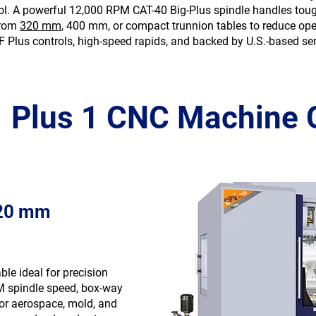
trol. A powerful 12,000 RPM CAT-40 Big-Plus spindle handles tou
from
320 mm
, 400 mm, or compact trunnion tables to reduce oper
F Plus controls, high-speed rapids, and backed by U.S.-based ser
4 Plus 1 CNC Machine 
320 mm
ble ideal for precision
M spindle speed, box-way
 for aerospace, mold, and