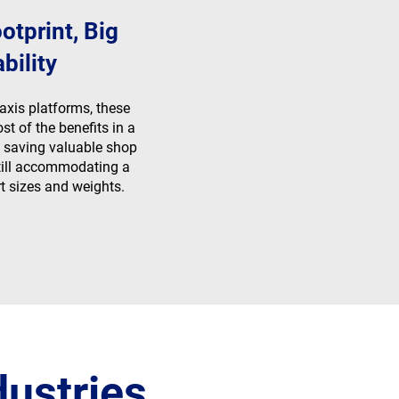
otprint, Big
bility
axis platforms, these
t of the benefits in a
 saving valuable shop
still accommodating a
t sizes and weights.
dustries