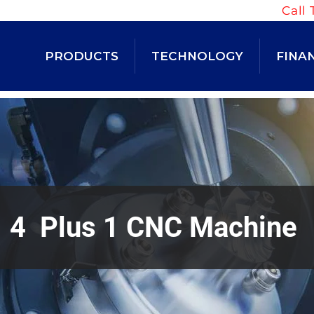
Call 
PRODUCTS
TECHNOLOGY
FINA
4 Plus 1 CNC Machine