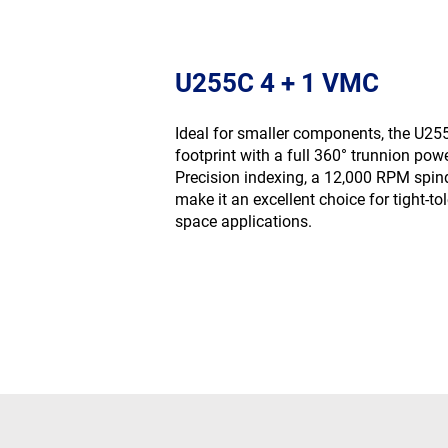
U255C 4 + 1 VMC
Ideal for smaller components, the U2
footprint with a full 360° trunnion pow
Precision indexing, a 12,000 RPM spin
make it an excellent choice for tight-tol
space applications.