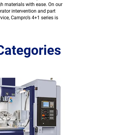
gh materials with ease. On our
ator intervention and part
vice, Campro’s 4+1 series is
Categories