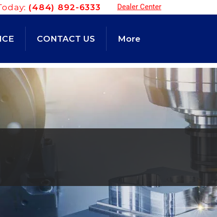
Today:
(484) 892-6333
Dealer Center
NCE
CONTACT US
More