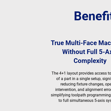
Benefi
True Multi-Face Mac
Without Full 5-A
Complexity
The 4+1 layout provides access to 
of a part in a single setup, signi
reducing fixture changes, ope
intervention, and alignment erro
simplifying toolpath programmin
to full simultaneous 5-axis sy