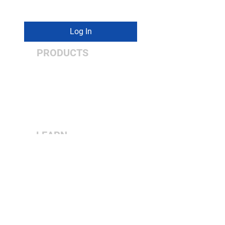
PA 18017
Log In
PRODUCTS
Vertical
Double Column
5-Axis
Turning Centers
LEARN
MORE
About Us
Contact Us
Dealer Center