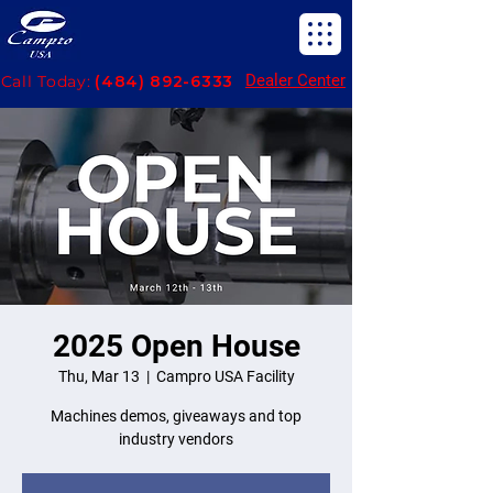
Dealer Center
Call Today:
(484) 892-6333
2025 Open House
Thu, Mar 13
  |  
Campro USA Facility
Machines demos, giveaways and top
industry vendors