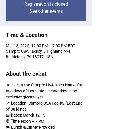
Registration is closed
See other events
Time & Location
Mar 13, 2025, 12:00 PM – 7:00 PM EDT
Campro USA Facility, 5 Highland Ave,
Bethlehem, PA 18017, USA
About the event
Join us at the 
Campro USA Open House
 for 
two days of innovation, networking, and 
exclusive giveaways!
📍 
Location:
 Campro USA Facility (East End 
of Building)
📅 
Dates:
 March 12-13
⏰ 
Time:
 Noon – 7 PM
🍽 
Lunch & Dinner Provided