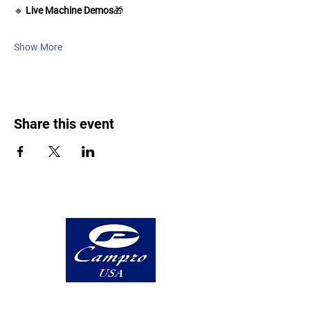
🔹 
Live Machine Demos
🎁 
Show More
Share this event
5 Highland Avenue, Suite A Bethlehem,