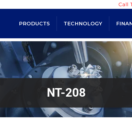
Call 
PRODUCTS
TECHNOLOGY
FINA
NT-208