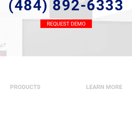
(484) 892-6333
REQUEST DEMO
PRODUCTS
LEARN MORE
Vertical
About Us
Double Column
Contact Us
5-Axis
Dealer Center
Turning Centers
Financing