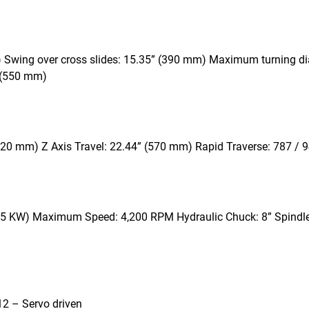
 Swing over cross slides: 15.35” (390 mm) Maximum turning d
 (550 mm)
 + 20 mm) Z Axis Travel: 22.44” (570 mm) Rapid Traverse: 787 /
/ 15 KW) Maximum Speed: 4,200 RPM Hydraulic Chuck: 8” Spindl
: 12 – Servo driven