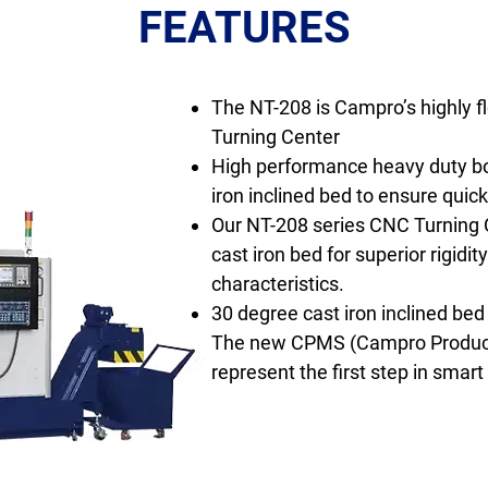
FEATURES
The NT-208 is Campro’s highly f
Turning Center
High performance heavy duty b
iron inclined bed to ensure quic
Our NT-208 series CNC Turning C
cast iron bed for superior rigidit
characteristics.
30 degree cast iron inclined bed
The new CPMS (Campro Produc
represent the first step in smar