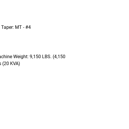
l Taper: MT - #4
chine Weight: 9,150 LBS. (4,150
s (20 KVA)