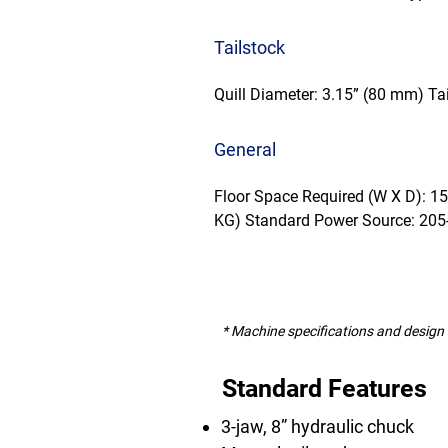
Tailstock
Quill Diameter: 3.15” (80 mm) Tai
General
Floor Space Required (W X D): 1
KG) Standard Power Source: 205
* Machine specifications and design 
Standard Features
3-jaw, 8” hydraulic chuck