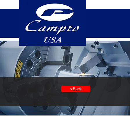
< Back