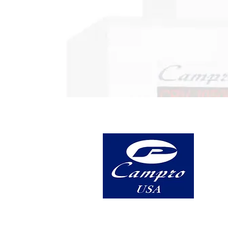
5 Highland Avenue, Suite A